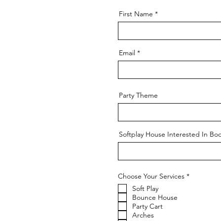
First Name
Email
Party Theme
Softplay House Interested In Bo
R
Choose Your Services
*
e
Soft Play
q
u
Bounce House
i
Party Cart
r
Arches
e