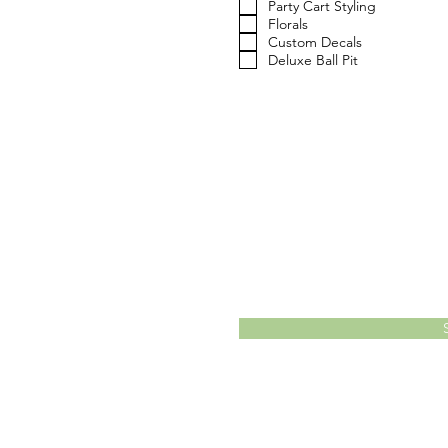
Party Cart Styling
d
Florals
Custom Decals
Deluxe Ball Pit