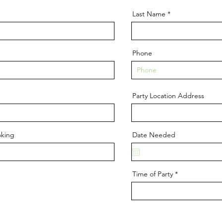
Last Name
Phone
Party Location Address
oking
Date Needed
Time of Party