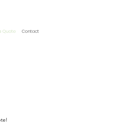
a Quote
Contact
ote!