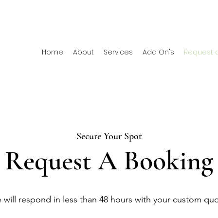
Home
About
Services
Add On's
Request 
Secure Your Spot
Request A Booking
 will respond in less than 48 hours with your custom qu